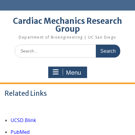
Skip
to
content
Cardiac Mechanics Research
Group
Department of Bioengineering | UC San Diego
Search
for:
Menu
Related Links
UCSD Blink
PubMed