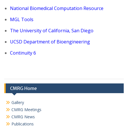
National Biomedical Computation Resource
MGL Tools
The University of California, San Diego
UCSD Department of Bioengineering
Continuity 6
CMRG Home
Gallery
CMRG Meetings
CMRG News
Publications