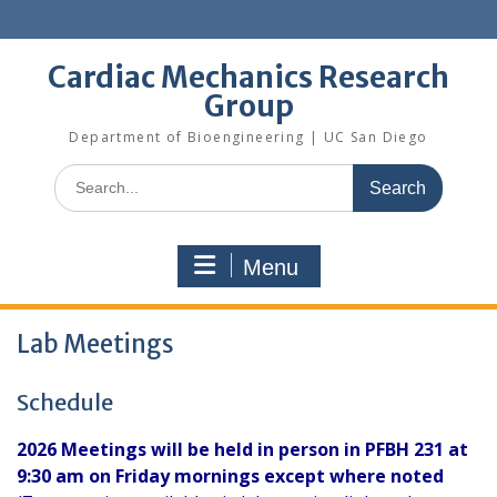
Skip
to
content
Cardiac Mechanics Research
Group
Department of Bioengineering | UC San Diego
Search
for:
Menu
Lab Meetings
Schedule
2026 Meetings will be held in person in PFBH 231 at
9:30 am on Friday mornings except where noted