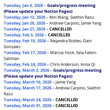
Tuesday, Jan 6, 2026
–
Goals/progress meeting
(Please update your Notion Pages)
Tuesday, Jan 13, 2026
– Min Wang, Swithin Razu
Tuesday, Jan 20, 2026
– Andrew Carpino, Jamie Yang
Tuesday, Jan 27, 2026
–
CANCELLED
Tuesday, Feb 3, 2026
–
CANCELLED
Tuesday, Feb 10, 2026
– Alejandra Robles, Dani
Gonzalez
Tuesday, Feb 17, 2026
– Marcus Hock, Sela Fallon-
Salzman
Tuesday, Feb 24, 2026
– Chris Anderson, Anna Qi
Tuesday, March 3, 2026
–
Goals/progress meeting
(Please update your Notion Pages)
Tuesday, March 10, 2026
–
Jamie Yang
Tuesday, March 17, 2026
– Andrew Carpino, Swithin
Razu
Tuesday, March 24, 2026
–
CANCELLED
Tuesday, March 31, 2026
–
CANCELLED