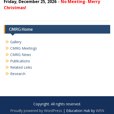
Friday, December 25, 2026
–
No Meeting- Merry
Christmas!
CMRG Home
Gallery
CMRG Meetings
CMRG News
Publications
Related Links
Research
Copyright. All rights reserved.
Proudly powered by WordPress
|
Education Hub by
WEN