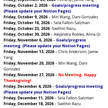
Friday, October 2, 2026
–
Goals/progress meeting
(Please update your Notion Pages)
Friday, October 9, 2026
– Min Wang, Dani Gonzalez
Friday, October 16, 2026
– Sela Fallon-Salzman
Friday, October 23, 2026
-Swithin Razu,
Friday, October 30, 2026
– Alejandra Robles, Anna Qi
Friday, November 6, 2026
–
Goals/progress
meeting (Please update your Notion Pages)
Friday, November 13, 2026
– Chris Anderson, Jamie
Yang
Friday, November 20, 2026
– Min Wang, Dani
Gonzalez
Friday, November 27, 2026
–
No Meeting- Happy
Thanksgiving!
Friday, December 4, 2026
–
Goals/progress meeting
(Please update your Notion Pages)
Friday, December 11, 2026
– Sela Fallon-Salzman
Friday, December 18, 2026
– Swithin Razu