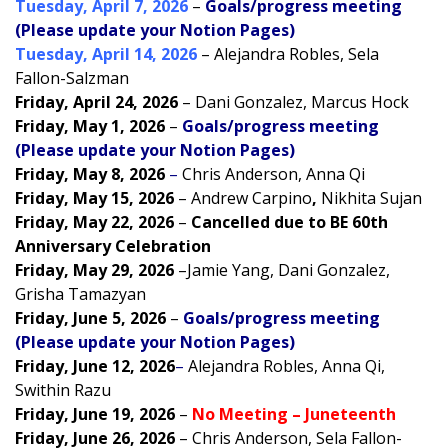
Tuesday, April 7, 2026
–
Goals/progress meeting
(Please update your Notion Pages)
Tuesday, April 14, 2026
– Alejandra Robles, Sela
Fallon-Salzman
Friday, April 24, 2026
– Dani Gonzalez, Marcus Hock
Friday, May 1, 2026
–
Goals/progress meeting
(Please update your Notion Pages)
Friday, May 8, 2026
–
Chris Anderson, Anna Qi
Friday, May 15, 2026
–
Andrew Carpino
,
Nikhita Sujan
Friday, May 22, 2026
–
Cancelled due to BE 60th
Anniversary Celebration
Friday, May 29, 2026
–
Jamie Yang, Dani Gonzalez,
Grisha Tamazyan
Friday, June 5, 2026
–
Goals/progress meeting
(Please update your Notion Pages)
Friday, June 12, 2026
–
Alejandra Robles, Anna Qi,
Swithin Razu
Friday, June 19, 2026
–
No Meeting – Juneteenth
Friday, June 26, 2026
–
Chris Anderson, Sela Fallon-