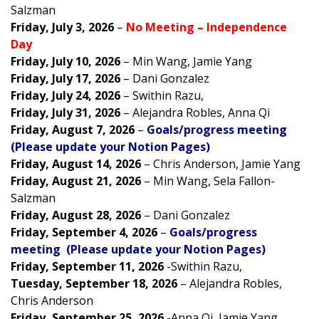
Salzman
Friday, July 3, 2026
–
No Meeting – Independence
Day
Friday, July 10, 2026
– Min Wang, Jamie Yang
Friday, July 17, 2026
–
Dani Gonzalez
Friday, July 24, 2026
–
Swithin Razu,
Friday, July 31, 2026
–
Alejandra Robles, Anna Qi
Friday, August 7, 2026
–
Goals/progress meeting
(Please update your Notion Pages)
Friday, August 14, 2026
–
Chris Anderson, Jamie Yang
Friday, August 21, 2026
– Min Wang, Sela Fallon-
Salzman
Friday, August 28, 2026
–
Dani Gonzalez
Friday, September 4, 2026
–
Goals/progress
meeting (Please update your Notion Pages)
Friday, September 11, 2026
-Swithin Razu,
Tuesday, September 18, 2026
–
Alejandra Robles,
Chris Anderson
Friday, September 25, 2026
-Anna Qi, Jamie Yang