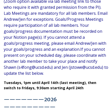
(Zoom option available via lab meeting link to those
who require it with granted permission from the PI).
Lab Meetings are mandatory for all lab members. Email
Andrew/Jen for exceptions. Goals/Progress Meetings
require participation of all lab members. Your
goals/progress documentation must be recorded on
your Notion page(s). If you cannot attend a
goals/progress meeting, please email Andrew/Jen with
your goals/progress and an explanation.If you cannot
present on your scheduled day, please coordinate with
another lab member to take your place and notify
Shawn (s4fong@ucsd.edu) and Jen (jstowe@ucsd.edu) to
update the list below.
Tuesdays, 1pm until April 14th (last meeting), then
switch to Fridays, 9:30am starting April 24th
———————2026
—————————