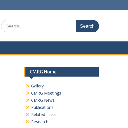
Search
for:
CMRG Home
Gallery
CMRG Meetings
CMRG News
Publications
Related Links
Research