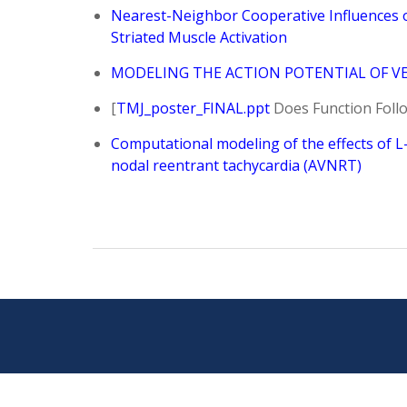
Nearest-Neighbor Cooperative Influences o
Striated Muscle Activation
MODELING THE ACTION POTENTIAL OF VE
[
TMJ_poster_FINAL.ppt
Does Function Follo
Computational modeling of the effects of L-
nodal reentrant tachycardia (AVNRT)