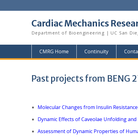
Skip
to
content
Cardiac Mechanics Resea
Department of Bioengineering | UC San Di
CMRG Home
Continuity
Conta
Past projects from BENG 
Molecular Changes from Insulin Resistance
Dynamic Effects of Caveolae Unfolding and
Assessment of Dynamic Properties of Hum