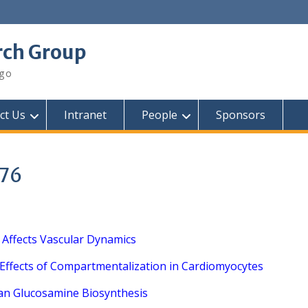
rch Group
ego
ct Us
Intranet
People
Sponsors
276
 Affects Vascular Dynamics
 Effects of Compartmentalization in Cardiomyocytes
an Glucosamine Biosynthesis