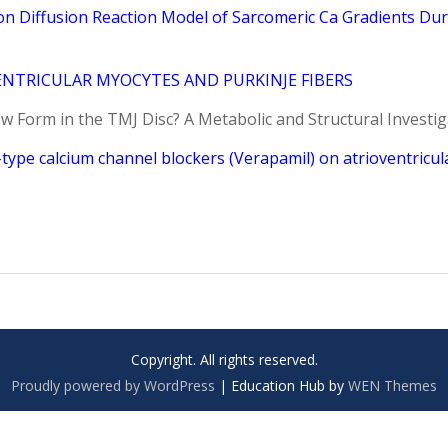
n Diffusion Reaction Model of Sarcomeric Ca Gradients Du
NTRICULAR MYOCYTES AND PURKINJE FIBERS
w Form in the TMJ Disc? A Metabolic and Structural Investig
type calcium channel blockers (Verapamil) on atrioventricul
Copyright. All rights reserved.
Proudly powered by WordPress
|
Education Hub by
WEN Themes