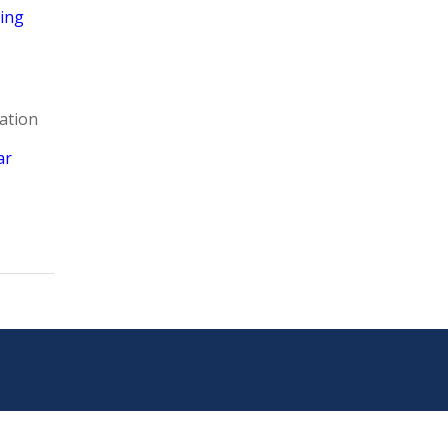
ring
ation
ar