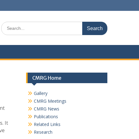
Search
for:
CMRG Home
Gallery
CMRG Meetings
ent
CMRG News
Publications
. It
Related Links
ve
Research