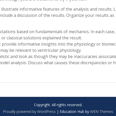
 illustrate informative features of the analysis and results. 
 Include a discussion of the results. Organize your results as
ectations based on fundamentals of mechanics. In each case,
r classical solutions explained the result.
ut provide informative insights into the physiology or biome
t may be relevant to ventricular physiology.
listic and look as though they may be inaccuracies associat
odel analysis. Discuss what causes these discrepancies or 
Copyright. All rights reserved.
Proudly powered by WordPress
|
Education Hub by
WEN Themes