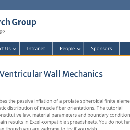
rch Group
ego
ct Us
Intranet
People
Sponsors
entricular Wall Mechanics
bes the passive inflation of a prolate spheroidal finite elem
stic distribution of muscle fiber orientations. The tutorial
onstitutive law, material parameters and boundary conditions
rain results in Excel-compatible spreadsheets. You do not ha
se though you are welcome to try if you wish.