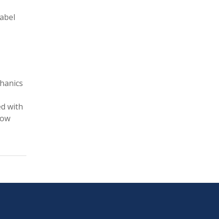
Label
chanics
ed with
how