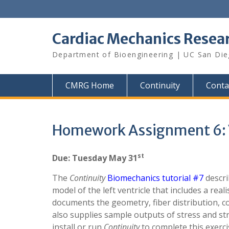
Skip
to
content
Cardiac Mechanics Resea
Department of Bioengineering | UC San Di
CMRG Home
Continuity
Conta
Homework Assignment 6: V
st
Due: Tuesday May 31
The
Continuity
Biomechanics tutorial #7
descri
model of the left ventricle that includes a reali
documents the geometry, fiber distribution, c
also supplies sample outputs of stress and st
install or run
Continuity
to complete this exerci