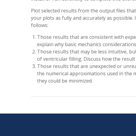
Plot selected results from the output files that
your plots as fully and accurately as possible.
follows:
Those results that are consistent with exp
explain why basic mechanics considerations o
Those results that may be less intuitive, b
of ventricular filling. Discuss how the resul
Those results that are unexpected or unrea
the numerical approximations used in the m
they could be minimized.